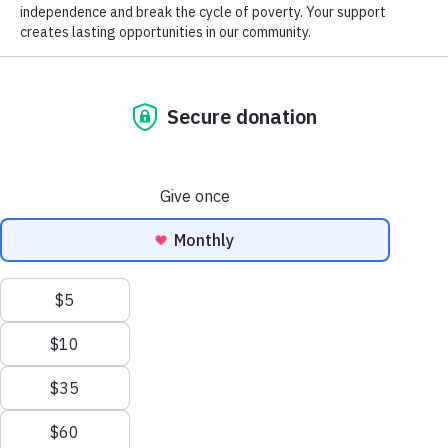
Donation of Gently Used Items
Mentor Information
Careers at Goodwill
GoodCareers Centers
Name
(Required)
Mission and Impact
The Corner at Debs Store
First
NEWSLETTER SIGNUP
Last
Salutation
EN
Date of Birth
(Required)