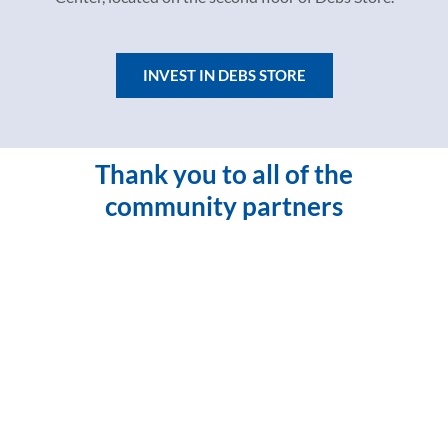
INVEST IN DEBS STORE
Thank you to all of the
community partners