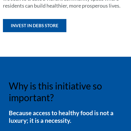
residents can build healthier, more prosperous lives.
INVEST IN DEBS STORE
Why is this initiative so
important?
Because access to healthy food is not a
luxury; it is a necessity.