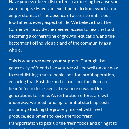
Have you ever been distracted in a meeting because you
were hungry? Have you ever had to do homework on an
empty stomach? The absence of access to nutritious
food affects every aspect of life. We believe that The
Corner will provide the needed access to healthy food
becoming a cornerstone of growth, education, and the
betterment of individuals and of the community as a
whole.
This is where we need
your
support. Through the
generosity of friends like you, we will be well on our way
to establishing a sustainable, not-for-profit operation,
ensuring that Eastside and urban core families can
benefit from this essential resource now and for
generations to come. As restoration efforts are well
underway, we need funding for initial start-up costs
including stocking the grocery market with fresh
produce, equipment to keep the food fresh,
transportation to pick up the fresh foods and bring it to