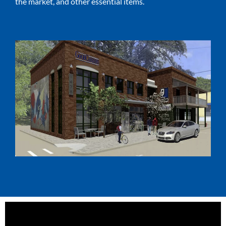
the market, and other essential items.