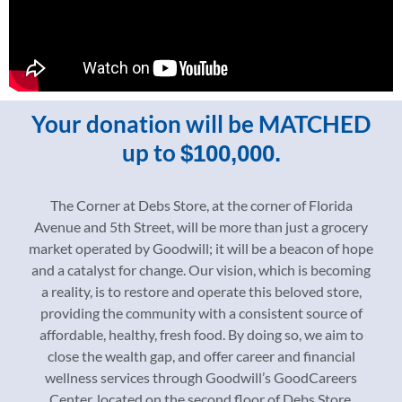
Your donation will be MATCHED
up to
$100,000.
The Corner at Debs Store, at the corner of Florida
Avenue and 5th Street, will be more than just a grocery
market operated by Goodwill; it will be a beacon of hope
and a catalyst for change. Our vision, which is becoming
a reality, is to restore and operate this beloved store,
providing the community with a consistent source of
affordable, healthy, fresh food. By doing so, we aim to
close the wealth gap, and offer career and financial
wellness services through Goodwill’s GoodCareers
Center, located on the second floor of Debs Store.