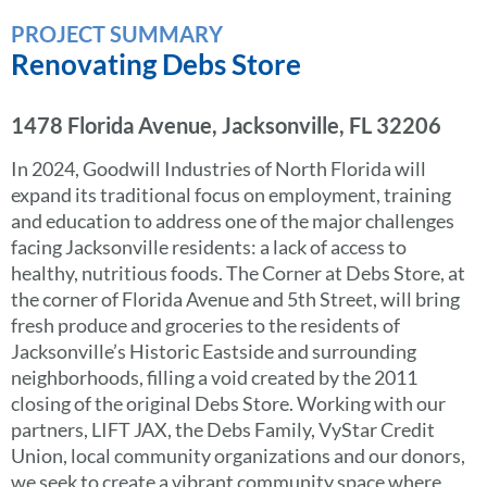
PROJECT SUMMARY
Renovating Debs Store
1478 Florida Avenue, Jacksonville, FL 32206
In 2024, Goodwill Industries of North Florida will
expand its traditional focus on employment, training
and education to address one of the major challenges
facing Jacksonville residents: a lack of access to
healthy, nutritious foods. The Corner at Debs Store, at
the corner of Florida Avenue and 5th Street, will bring
fresh produce and groceries to the residents of
Jacksonville’s Historic Eastside and surrounding
neighborhoods, filling a void created by the 2011
closing of the original Debs Store. Working with our
partners, LIFT JAX, the Debs Family, VyStar Credit
Union, local community organizations and our donors,
we seek to create a vibrant community space where