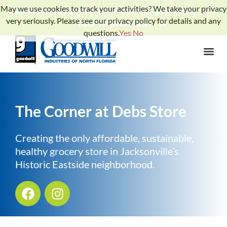
May we use cookies to track your activities? We take your privacy
Gather for Goodwill 2026: Building Opportunity - Get
very seriously. Please see our privacy policy for details and any
Your Tickets Now!
questions.
Yes
No
The Corner at Debs Store
Creating the only affordable, sustainable,
healthy grocery store in Jacksonville’s
Historic Eastside neighborhood.