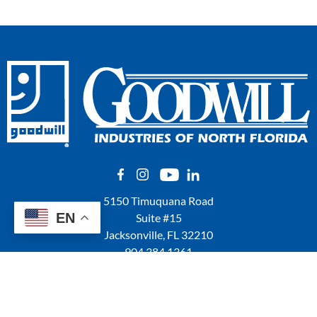
5150 Timuquana Road
EN
Suite #15
Jacksonville, FL 32210
904.384.1361
QUICK LINKS