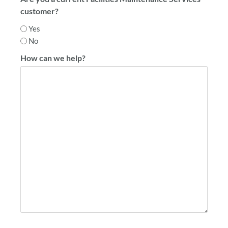
customer?
Yes
No
How can we help?