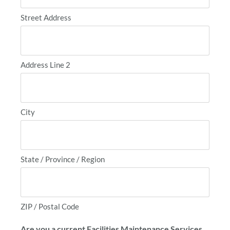
Street Address
Address Line 2
City
State / Province / Region
ZIP / Postal Code
Are you a current Facilities Maintenance Services