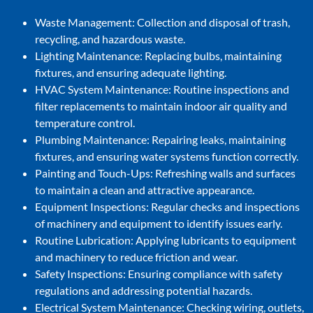
Waste Management: Collection and disposal of trash,
recycling, and hazardous waste.
Lighting Maintenance: Replacing bulbs, maintaining
fixtures, and ensuring adequate lighting.
HVAC System Maintenance: Routine inspections and
filter replacements to maintain indoor air quality and
temperature control.
Plumbing Maintenance: Repairing leaks, maintaining
fixtures, and ensuring water systems function correctly.
Painting and Touch-Ups: Refreshing walls and surfaces
to maintain a clean and attractive appearance.
Equipment Inspections: Regular checks and inspections
of machinery and equipment to identify issues early.
Routine Lubrication: Applying lubricants to equipment
and machinery to reduce friction and wear.
Safety Inspections: Ensuring compliance with safety
regulations and addressing potential hazards.
Electrical System Maintenance: Checking wiring, outlets,