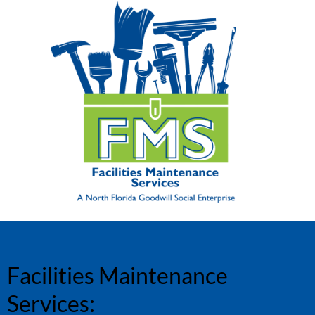
Facilities Maintenance
Services: