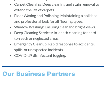
Carpet Cleaning: Deep cleaning and stain removal to
extend the life of carpets.
Floor Waxing and Polishing: Maintaining a polished
and professional look for all flooring types.
Window Washing: Ensuring clear and bright views.
Deep Cleaning Services: In-depth cleaning for hard-
to-reach or neglected areas.
Emergency Cleanup: Rapid response to accidents,
spills, or unexpected incidents.
COVID-19 disinfectant fogging.
Our Business Partners