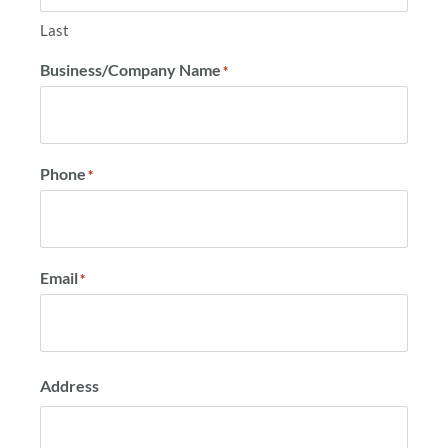
Last
Business/Company Name
*
Phone
*
Email
*
Address