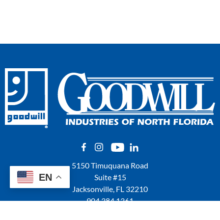
5150 Timuquana Road
EN
Suite #15
Jacksonville, FL 32210
904.384.1361