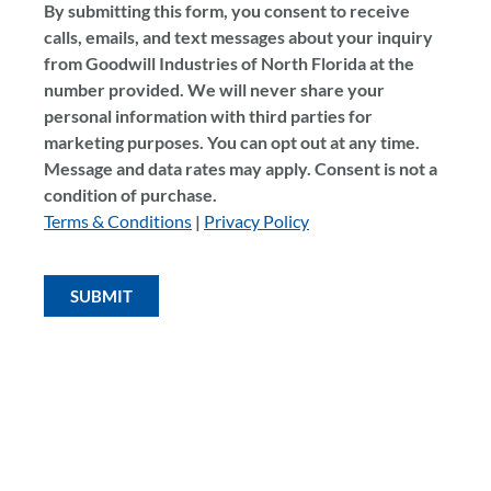
By submitting this form, you consent to receive
calls, emails, and text messages about your inquiry
from Goodwill Industries of North Florida at the
number provided. We will never share your
personal information with third parties for
marketing purposes. You can opt out at any time.
Message and data rates may apply. Consent is not a
condition of purchase.
Terms & Conditions
|
Privacy Policy
SUBMIT