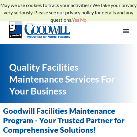
May we use cookies to track your activities? We take your privacy
Gather for Goodwill 2026: Building Opportunity - Get
very seriously. Please see our privacy policy for details and any
Your Tickets Now!
questions.
Yes
No
Quality Facilities
Maintenance Services For
Your Business
Goodwill Facilities Maintenance
Program - Your Trusted Partner for
Comprehensive Solutions!