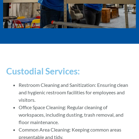
Custodial Services:
Restroom Cleaning and Sanitization: Ensuring clean
and hygienic restroom facilities for employees and
visitors.
Office Space Cleaning: Regular cleaning of
workspaces, including dusting, trash removal, and
floor maintenance.
Common Area Cleaning: Keeping common areas
presentable and tidy.