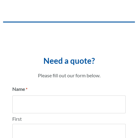
Need a quote?
Please fill out our form below.
Name
*
First