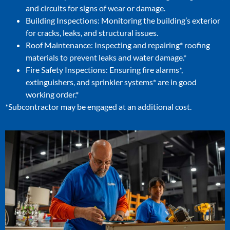
and circuits for signs of wear or damage.
Building Inspections: Monitoring the building’s exterior
for cracks, leaks, and structural issues.
Roof Maintenance: Inspecting and repairing* roofing
materials to prevent leaks and water damage.*
Fire Safety Inspections: Ensuring fire alarms*,
extinguishers, and sprinkler systems* are in good
working order.*
*Subcontractor may be engaged at an additional cost.