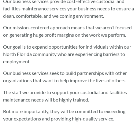
Our business services provide cost-effective custodial and
facilities maintenance services your business needs to ensure a
clean, comfortable, and welcoming environment.
Our mission-centered approach means that we aren’t focused
on generating huge profit margins on the work we perform.
Our goal is to expand opportunities for individuals within our
North Florida community who are experiencing barriers to
employment.
Our business services seek to build partnerships with other
organizations that want to help improve the lives of others.
The staff we provide to support your custodial and facilities
maintenance needs will be highly trained.
But more importantly, they will be committed to exceeding
your expectations and providing high-quality service.