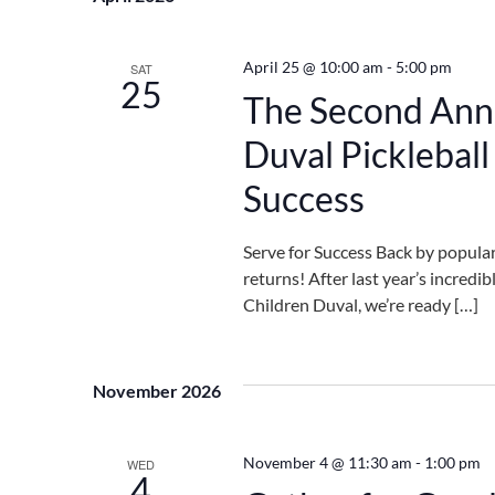
Navigation
April 25 @ 10:00 am
-
5:00 pm
SAT
25
The Second Annu
Duval Picklebal
Success
Serve for Success Back by popula
returns! After last year’s incredi
Children Duval, we’re ready […]
November 2026
November 4 @ 11:30 am
-
1:00 pm
WED
4