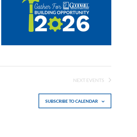
NEXT
EVENTS
SUBSCRIBE TO CALENDAR