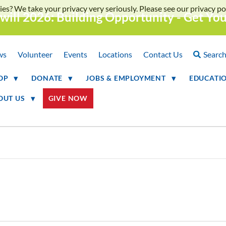
ies? We take your privacy very seriously. Please see our privacy pol
will 2026: Building Opportunity - Get Yo
ws
Volunteer
Events
Locations
Contact Us
Searc
OP
DONATE
JOBS & EMPLOYMENT
EDUCATI
OUT US
GIVE NOW