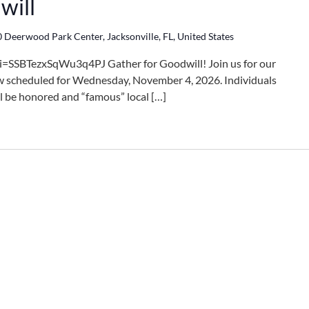
will
 Deerwood Park Center, Jacksonville, FL, United States
i=SSBTezxSqWu3q4PJ Gather for Goodwill! Join us for our
 scheduled for Wednesday, November 4, 2026. Individuals
l be honored and “famous” local […]