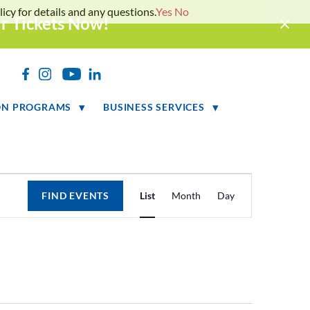
icy for details and any questions.
Yes
No
ur Tickets Now!
h
ON PROGRAMS
BUSINESS SERVICES
Event
FIND EVENTS
List
Month
Day
Views
Navigation