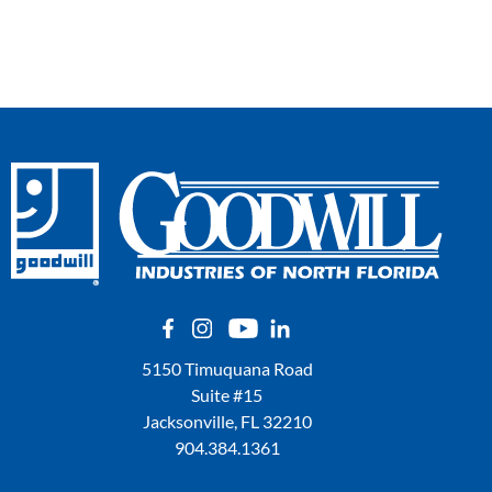
5150 Timuquana Road
Suite #15
Jacksonville, FL 32210
904.384.1361