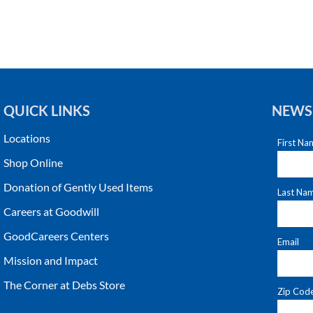
QUICK LINKS
NEWS
Locations
Shop Online
Donation of Gently Used Items
Careers at Goodwill
GoodCareers Centers
Mission and Impact
The Corner at Debs Store