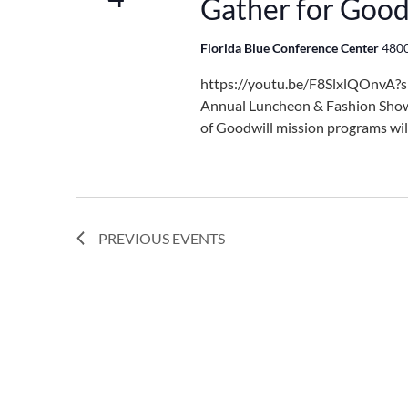
Gather for Good
Florida Blue Conference Center
4800
https://youtu.be/F8SlxlQOnvA?s
Annual Luncheon & Fashion Show
of Goodwill mission programs wil
PREVIOUS
EVENTS