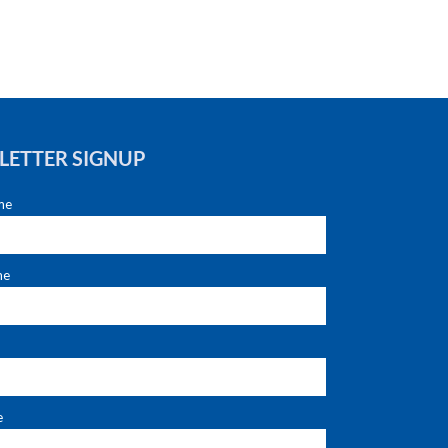
LETTER SIGNUP