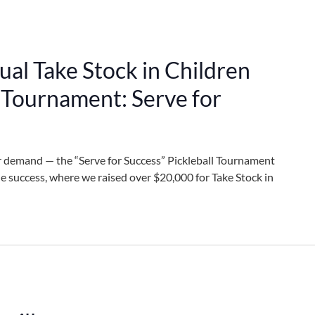
al Take Stock in Children
l Tournament: Serve for
r demand — the “Serve for Success” Pickleball Tournament
ble success, where we raised over $20,000 for Take Stock in