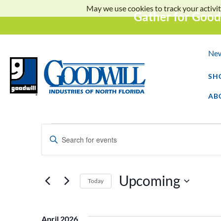
May we use cookies to track your activit
Gather for Good
Ne
SH
AB
Events
Enter
Keyword.
Search
Search
for
Events
and
by
Upcoming
Keyword.
Today
Select
Views
date.
April 2026