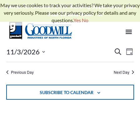
May we use cookies to track your activities? We take your privacy
Gather for Goodwill 2026: Building Opportunity - Get
very seriously. Please see our privacy policy for details and any
Your Tickets Now!
questions.
Yes
No
No events scheduled for November 3, 2026. Jump to the
next
Notice
.
upcoming events
Events
Ev
11/3/2026
SEARCH
DAY
Select
Search
Vi
date.
and
Previous Day
Next Day
Na
Views
Naviga
SUBSCRIBE TO CALENDAR