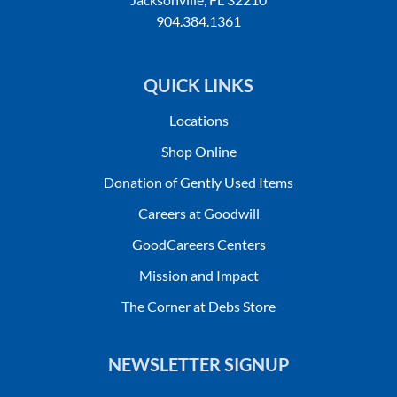
904.384.1361
QUICK LINKS
Locations
Shop Online
Donation of Gently Used Items
Careers at Goodwill
GoodCareers Centers
Mission and Impact
The Corner at Debs Store
NEWSLETTER SIGNUP