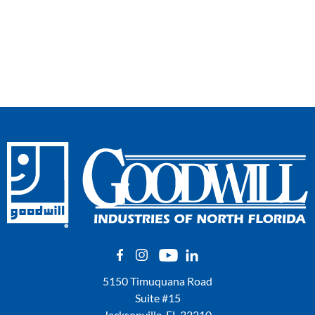
5150 Timuquana Road
Suite #15
Jacksonville, FL 32210