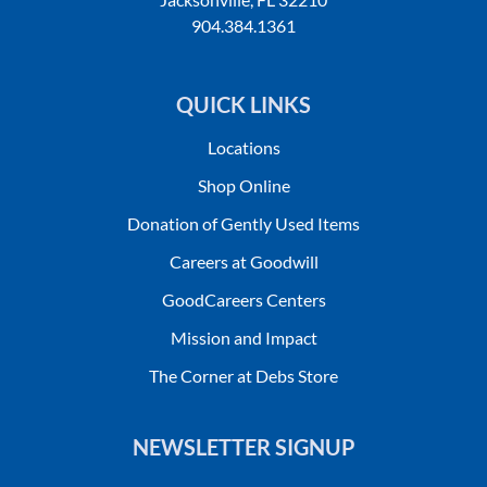
904.384.1361
QUICK LINKS
Locations
Shop Online
Donation of Gently Used Items
Careers at Goodwill
GoodCareers Centers
Mission and Impact
The Corner at Debs Store
NEWSLETTER SIGNUP