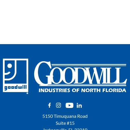
5150 Timuquana Road
Suite #15
Jacksonville, FL 32210