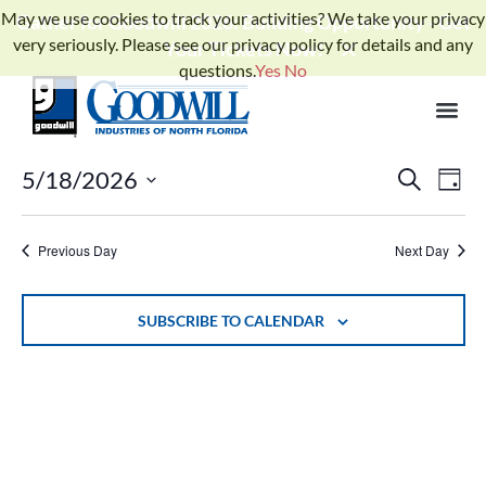
May we use cookies to track your activities? We take your privacy
Gather for Goodwill 2026: Building Opportunity - Get
very seriously. Please see our privacy policy for details and any
Your Tickets Now!
questions.
Yes
No
No events scheduled for May 18, 2026. Jump to the
next
Notice
.
upcoming events
Events
Ev
5/18/2026
SEARCH
DAY
Select
Search
Vi
date.
and
Previous Day
Next Day
Na
Views
Naviga
SUBSCRIBE TO CALENDAR