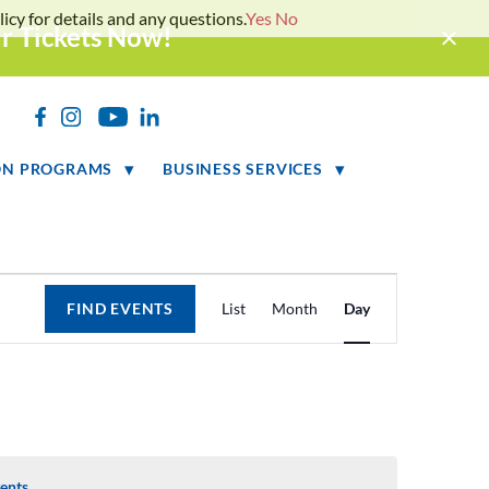
icy for details and any questions.
Yes
No
ur Tickets Now!
h
ON PROGRAMS
BUSINESS SERVICES
Event
FIND EVENTS
List
Month
Day
Views
Navigation
ents
.