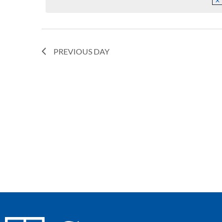
Navigation
PREVIOUS DAY