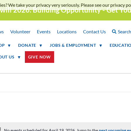
ies? We take your privacy very seriously. Please see our privacy pol
will 2026: Building Opportunity - Get Yo
ws
Volunteer
Events
Locations
Contact Us
Searc
OP
DONATE
JOBS & EMPLOYMENT
EDUCATI
OUT US
GIVE NOW
No events scheduled for April 19, 2026. Jump to the
next upcoming ev