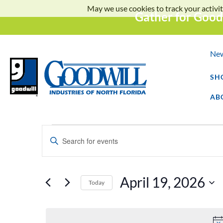
May we use cookies to track your activit
Gather for Good
Ne
SH
AB
Events
Enter
Keyword.
Search
Search
for
Events
and
by
April 19, 2026
Keyword.
Today
Select
Views
date.