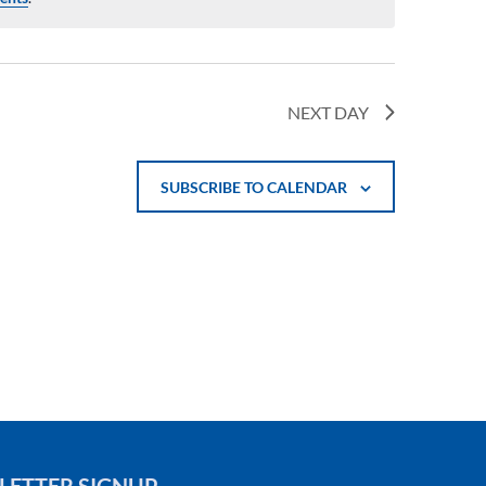
NEXT DAY
SUBSCRIBE TO CALENDAR