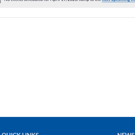
Notice