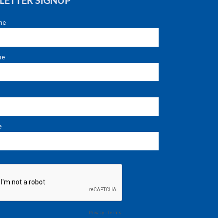
LETTER SIGNUP