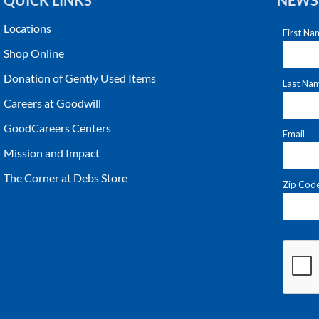
QUICK LINKS
NEWS
Locations
Shop Online
Donation of Gently Used Items
Careers at Goodwill
GoodCareers Centers
Mission and Impact
The Corner at Debs Store