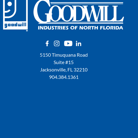
5150 Timuquana Road
Suite #15
Jacksonville, FL 32210
904.384.1361