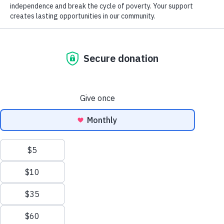
Donation of Gently Used Items
Careers at Goodwill
GoodCareers Centers
Mission and Impact
The Corner at Debs Store
NEWSLETTER SIGNUP
EN