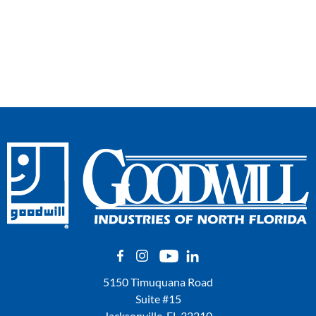
5150 Timuquana Road
Suite #15
Jacksonville, FL 32210