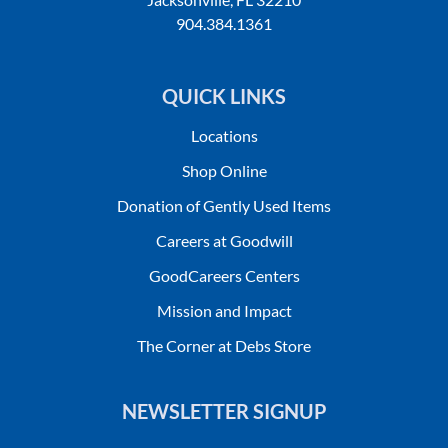
904.384.1361
QUICK LINKS
Locations
Shop Online
Donation of Gently Used Items
Careers at Goodwill
GoodCareers Centers
Mission and Impact
The Corner at Debs Store
NEWSLETTER SIGNUP