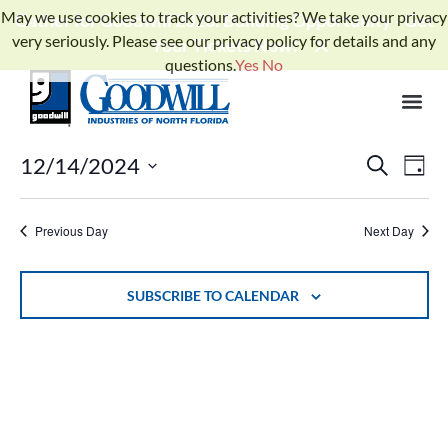
May we use cookies to track your activities? We take your privacy
Gather for Goodwill 2026: Building Opportunity - Get
very seriously. Please see our privacy policy for details and any
Your Tickets Now!
questions.
Yes
No
No events scheduled for December 14, 2024. Jump to the
next
Notice
.
upcoming events
Events
Ev
12/14/2024
SEARCH
DAY
Select
Search
Vi
date.
and
Previous Day
Next Day
Na
Views
Naviga
SUBSCRIBE TO CALENDAR