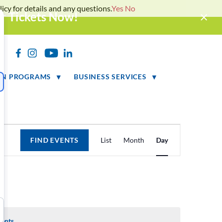
icy for details and any questions.
Yes
No
ur Tickets Now!
h
ON PROGRAMS
BUSINESS SERVICES
Event
FIND EVENTS
List
Month
Day
Views
Navigation
vents
.