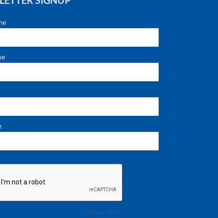
LETTER SIGNUP