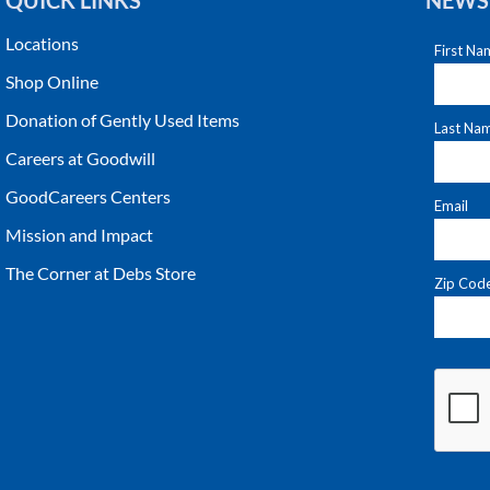
QUICK LINKS
NEWS
Locations
Shop Online
Donation of Gently Used Items
Careers at Goodwill
GoodCareers Centers
Mission and Impact
The Corner at Debs Store