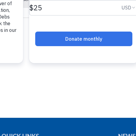
Notice