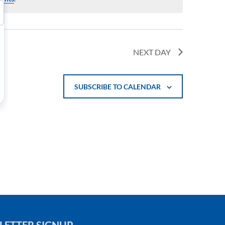
NEXT DAY
SUBSCRIBE TO CALENDAR