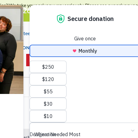
ies? We take your privacy very seriously. Please see our privacy pol
will 2026: Building Opportunity - Get Yo
ws
Volunteer
Events
Locations
Contact Us
Searc
OP
DONATE
JOBS & EMPLOYMENT
EDUCATI
OUT US
GIVE NOW
No events scheduled for August 1, 2024. Jump to the
next upcoming e