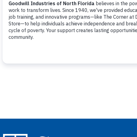
Navigation
PREVIOUS DAY