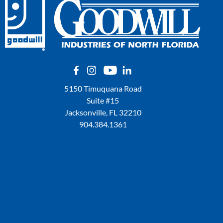
5150 Timuquana Road
Suite #15
Jacksonville, FL 32210
904.384.1361