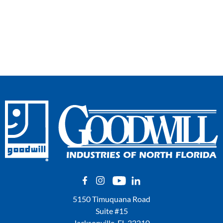
5150 Timuquana Road
Suite #15
Jacksonville, FL 32210