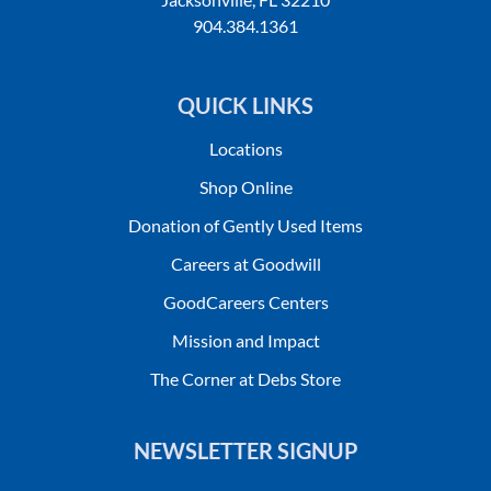
904.384.1361
QUICK LINKS
Locations
Shop Online
Donation of Gently Used Items
Careers at Goodwill
GoodCareers Centers
Mission and Impact
The Corner at Debs Store
NEWSLETTER SIGNUP