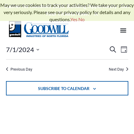
May we use cookies to track your activities? We take your privacy
Gather for Goodwill 2026: Building Opportunity - Get
very seriously. Please see our privacy policy for details and any
Your Tickets Now!
questions.
Yes
No
No events scheduled for July 1, 2024. Jump to the
next upcoming
Notice
.
events
Events
Ev
7/1/2024
SEARCH
DAY
Select
Search
Vi
date.
and
Previous Day
Next Day
Na
Views
Naviga
SUBSCRIBE TO CALENDAR