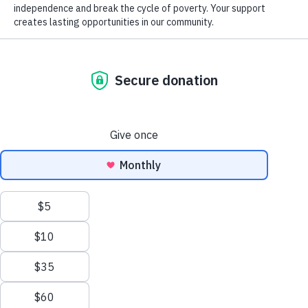
help remove barriers to employment. He was also a strong
Donation of Gently Used Items
proponent of education, community service and helping others to
succeed.
Careers at Goodwill
GoodCareers Centers
The Adam R. Thayer Scholarship Fund awards a $5,000
scholarship to a college-bound high school senior, or active
Mission and Impact
Goodwill employee based on demonstrated academic achievement,
financial need, and community service record.
The Corner at Debs Store
Applications are now closed. The 2026 award recipient will be
announced soon.
NEWSLETTER SIGNUP
EN