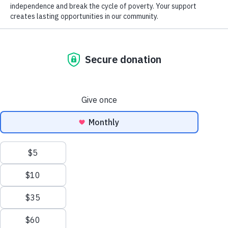
Donation of Gently Used Items
Careers at Goodwill
GoodCareers Centers
Mission and Impact
The Corner at Debs Store
NEWSLETTER SIGNUP
EN