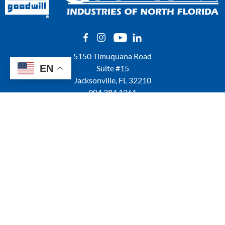
5150 Timuquana Road
EN
Suite #15
Jacksonville, FL 32210
904.384.1361
QUICK LINKS
Locations
Shop Online
Donation of Gently Used Items
Careers at Goodwill
GoodCareers Centers