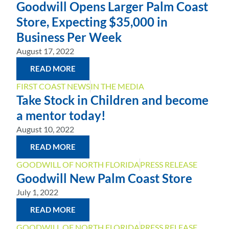
Goodwill Opens Larger Palm Coast
Store, Expecting $35,000 in
Business Per Week
August 17, 2022
READ MORE
FIRST COAST NEWS
IN THE MEDIA
Take Stock in Children and become
a mentor today!
August 10, 2022
READ MORE
GOODWILL OF NORTH FLORIDA
PRESS RELEASE
Goodwill New Palm Coast Store
July 1, 2022
READ MORE
GOODWILL OF NORTH FLORIDA
PRESS RELEASE