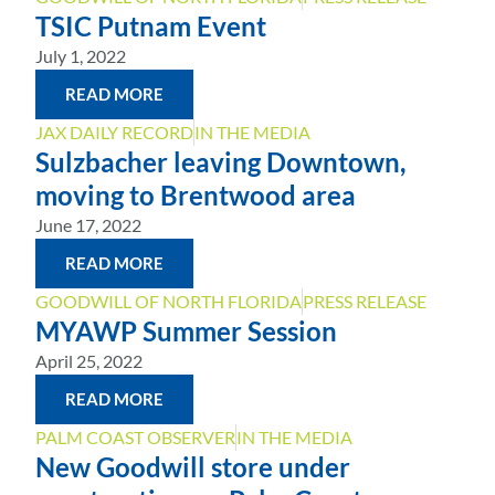
TSIC Putnam Event
July 1, 2022
READ MORE
JAX DAILY RECORD
IN THE MEDIA
Sulzbacher leaving Downtown,
moving to Brentwood area
June 17, 2022
READ MORE
GOODWILL OF NORTH FLORIDA
PRESS RELEASE
MYAWP Summer Session
April 25, 2022
READ MORE
PALM COAST OBSERVER
IN THE MEDIA
New Goodwill store under