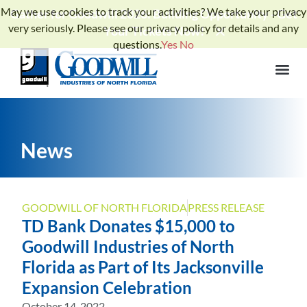
May we use cookies to track your activities? We take your privacy
Gather for Goodwill 2026: Building Opportunity - Get
very seriously. Please see our privacy policy for details and any
Your Tickets Now!
questions.
Yes
No
News
GOODWILL OF NORTH FLORIDA
PRESS RELEASE
TD Bank Donates $15,000 to
Goodwill Industries of North
Florida as Part of Its Jacksonville
Expansion Celebration
October 14, 2022