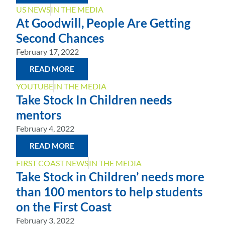
US NEWS
IN THE MEDIA
At Goodwill, People Are Getting
Second Chances
February 17, 2022
READ MORE
YOUTUBE
IN THE MEDIA
Take Stock In Children needs
mentors
February 4, 2022
READ MORE
FIRST COAST NEWS
IN THE MEDIA
Take Stock in Children’ needs more
than 100 mentors to help students
on the First Coast
February 3, 2022