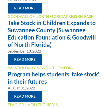
READ MORE
GOODWILL OF NORTH FLORIDA
PRESS RELEASE
Take Stock in Children Expands to
Suwannee County (Suwannee
Education Foundation & Goodwill
of North Florida)
September 13, 2022
READ MORE
PALATKA DAILY NEWS
IN THE MEDIA
Program helps students ‘take stock’
in their futures
August 31, 2022
READ MORE
FLAGLER LIVE
IN THE MEDIA