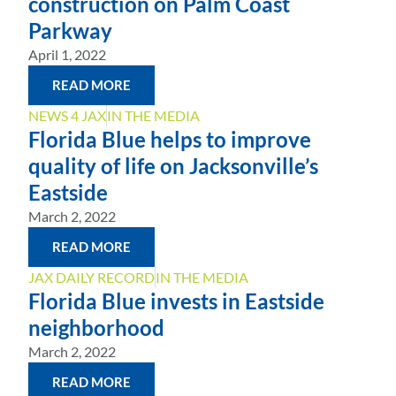
construction on Palm Coast
Parkway
April 1, 2022
READ MORE
NEWS 4 JAX
IN THE MEDIA
Florida Blue helps to improve
quality of life on Jacksonville’s
Eastside
March 2, 2022
READ MORE
JAX DAILY RECORD
IN THE MEDIA
Florida Blue invests in Eastside
neighborhood
March 2, 2022
READ MORE