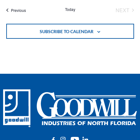
EVE
Today
NEXT
Events
Previous
SUBSCRIBE TO CALENDAR