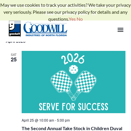
May we use cookies to track your activities? We take your privacy
Gather for Goodwill 2026: Building Opportunity - Get
very seriously. Please see our privacy policy for details and any
Your Tickets Now!
questions.
Yes
No
Events
Ev
Upcoming
SEARCH
LIST
Select
Search
Vi
date.
and
April 2026
Na
Views
SAT
25
Naviga
April 25 @ 10:00 am
-
5:00 pm
The Second Annual Take Stock in Children Duval