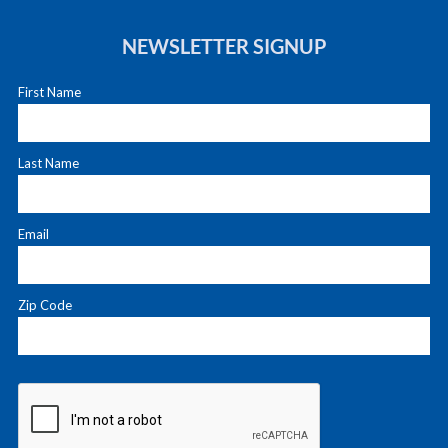
NEWSLETTER SIGNUP