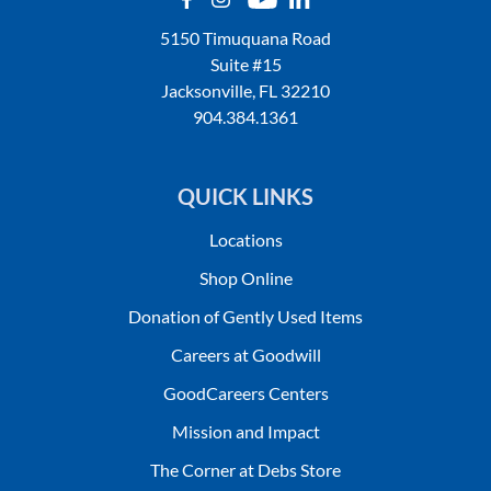
5150 Timuquana Road
Suite #15
Jacksonville, FL 32210
904.384.1361
QUICK LINKS
Locations
Shop Online
Donation of Gently Used Items
Careers at Goodwill
GoodCareers Centers
Mission and Impact
The Corner at Debs Store