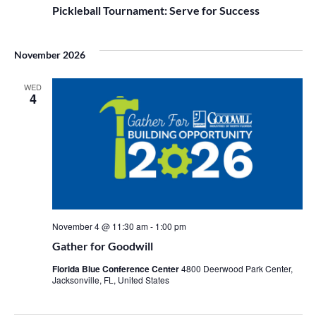
Pickleball Tournament: Serve for Success
November 2026
WED
4
November 4 @ 11:30 am
-
1:00 pm
Gather for Goodwill
Florida Blue Conference Center
4800 Deerwood Park Center,
Jacksonville, FL, United States