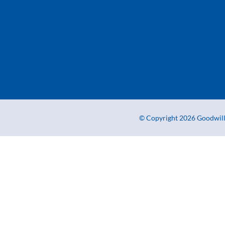
© Copyright 2026 Goodwill 