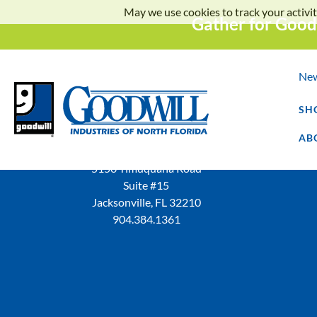
May we use cookies to track your activit
Gather for Good
Ne
SH
AB
5150 Timuquana Road
Suite #15
Jacksonville, FL 32210
904.384.1361