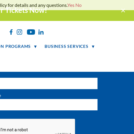
icy for details and any questions.
Yes
No
ur Tickets Now!
LETTER SIGNUP
h
ON PROGRAMS
BUSINESS SERVICES