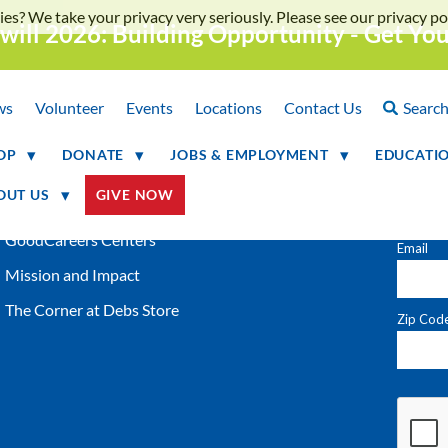
ies? We take your privacy very seriously. Please see our privacy pol
will 2026: Building Opportunity - Get Yo
QUICK LINKS
NEWS
Locations
ws
Volunteer
Events
Locations
Contact Us
Searc
Shop Online
OP
DONATE
JOBS & EMPLOYMENT
EDUCATI
Donation of Gently Used Items
OUT US
GIVE NOW
Careers at Goodwill
GoodCareers Centers
Mission and Impact
The Corner at Debs Store