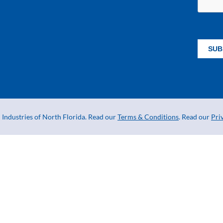
Industries of North Florida. Read our
Terms & Conditions
. Read our
Pri