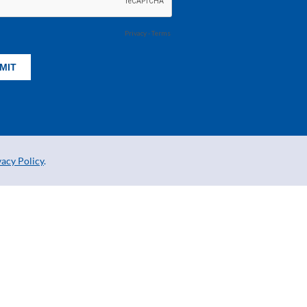
vacy Policy
.