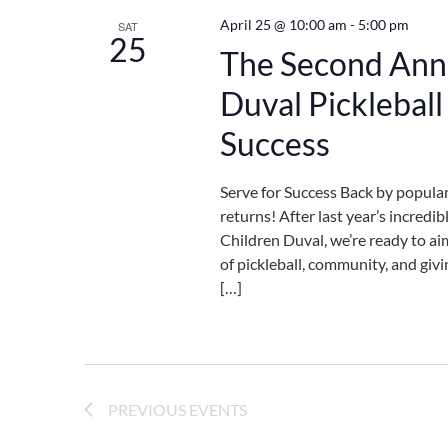
April 25 @ 10:00 am
-
5:00 pm
SAT
25
The Second Annu
Duval Picklebal
Success
Serve for Success Back by popula
returns! After last year’s incredi
Children Duval, we’re ready to aim
of pickleball, community, and givi
[…]
PREVIOUS
EVENTS