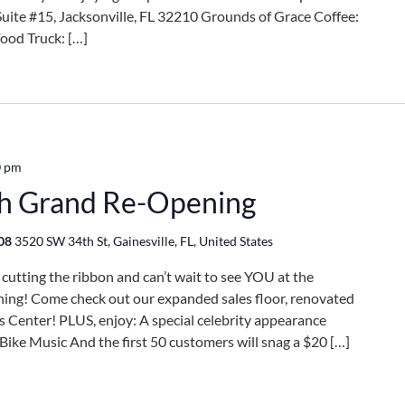
te #15, Jacksonville, FL 32210 Grounds of Grace Coffee:
ood Truck: […]
0 pm
th Grand Re-Opening
608
3520 SW 34th St, Gainesville, FL, United States
tting the ribbon and can’t wait to see YOU at the
ing! Come check out our expanded sales floor, renovated
Center! PLUS, enjoy: A special celebrity appearance
ike Music And the first 50 customers will snag a $20 […]