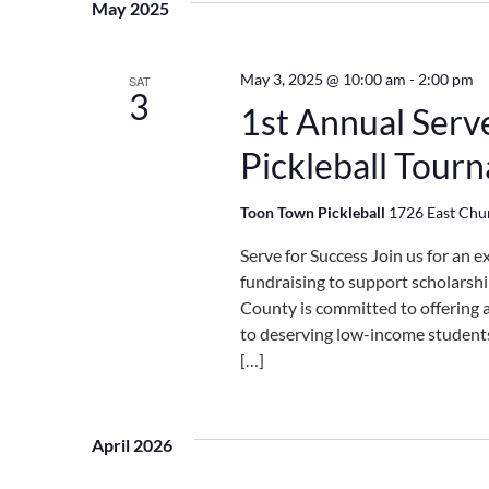
May 2025
May 3, 2025 @ 10:00 am
-
2:00 pm
SAT
3
1st Annual Serv
Pickleball Tour
Toon Town Pickleball
1726 East Churc
Serve for Success Join us for an e
fundraising to support scholarshi
County is committed to offering 
to deserving low-income students 
[…]
April 2026