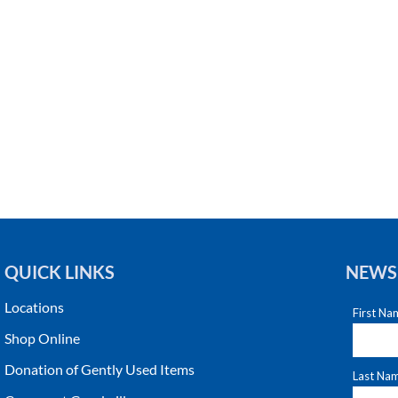
QUICK LINKS
NEWS
Locations
Shop Online
Donation of Gently Used Items