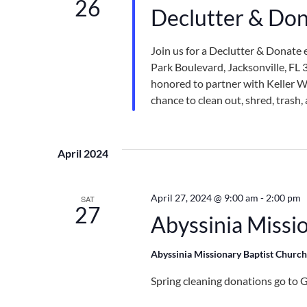
26
Declutter & Don
Join us for a Declutter & Donate 
Park Boulevard, Jacksonville, FL
honored to partner with Keller Wi
chance to clean out, shred, trash
April 2024
April 27, 2024 @ 9:00 am
-
2:00 pm
SAT
27
Abyssinia Missi
Abyssinia Missionary Baptist Churc
Spring cleaning donations go to G