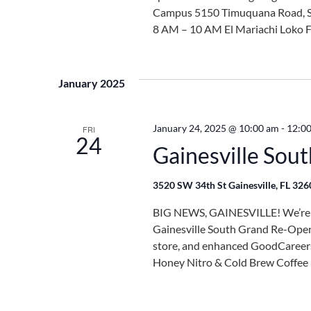
Campus 5150 Timuquana Road, Sui
8 AM – 10 AM El Mariachi Loko F
January 2025
January 24, 2025 @ 10:00 am
-
12:0
FRI
24
Gainesville Sou
3520 SW 34th St Gainesville, FL 32
BIG NEWS, GAINESVILLE! We’re cu
Gainesville South Grand Re-Open
store, and enhanced GoodCareers 
Honey Nitro & Cold Brew Coffee B