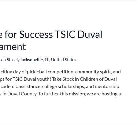
e for Success TSIC Duval
nament
h Street, Jacksonville, FL, United States
xciting day of pickleball competition, community spirit, and
ps for TSIC Duval youth! Take Stock in Children of Duval
academic assistance, college scholarships, and mentorship
in Duval County. To further this mission, we are hosting a