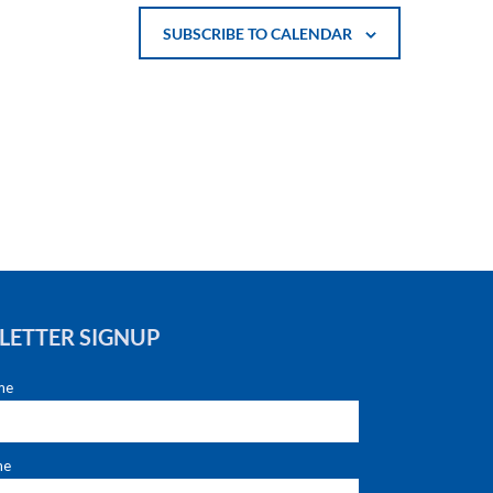
SUBSCRIBE TO CALENDAR
LETTER SIGNUP