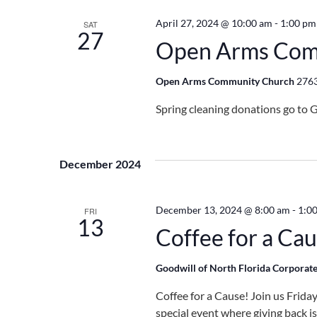
April 27, 2024 @ 10:00 am
-
1:00 pm
SAT
27
Open Arms Com
Open Arms Community Church
2763
Spring cleaning donations go to G
December 2024
December 13, 2024 @ 8:00 am
-
1:0
FRI
13
Coffee for a Ca
Goodwill of North Florida Corporate
Coffee for a Cause! Join us Frid
special event where giving back i