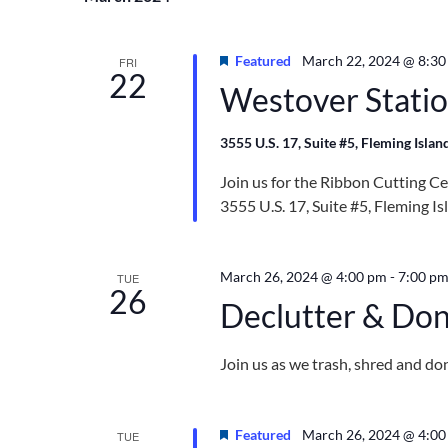
Navigation
Featured
March 22, 2024 @ 8:30
FRI
22
Westover Statio
3555 U.S. 17, Suite #5, Fleming Islan
Join us for the Ribbon Cutting C
3555 U.S. 17, Suite #5, Fleming I
March 26, 2024 @ 4:00 pm
-
7:00 p
TUE
26
Declutter & Do
Join us as we trash, shred and d
Featured
March 26, 2024 @ 4:0
TUE