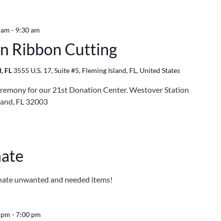
 am
-
9:30 am
n Ribbon Cutting
d, FL
3555 U.S. 17, Suite #5, Fleming Island, FL, United States
eremony for our 21st Donation Center. Westover Station
sland, FL 32003
m
nate
onate unwanted and needed items!
0 pm
-
7:00 pm