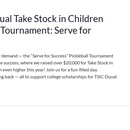
al Take Stock in Children
l Tournament: Serve for
r demand — the “Serve for Success” Pickleball Tournament
ble success, where we raised over $20,000 for Take Stock in
 even higher this year! Join us for a fun-filled day
ng back — all to support college scholarships for TSIC Duval