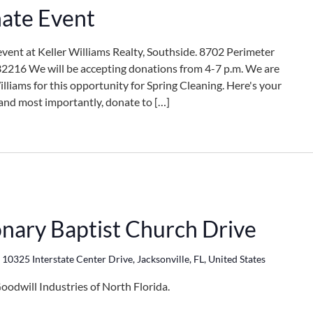
ate Event
event at Keller Williams Realty, Southside. 8702 Perimeter
 32216 We will be accepting donations from 4-7 p.m. We are
lliams for this opportunity for Spring Cleaning. Here's your
, and most importantly, donate to […]
onary Baptist Church Drive
h
10325 Interstate Center Drive, Jacksonville, FL, United States
oodwill Industries of North Florida.