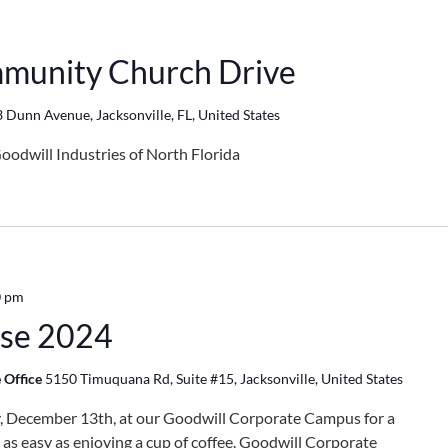
munity Church Drive
 Dunn Avenue, Jacksonville, FL, United States
oodwill Industries of North Florida
0 pm
use 2024
 Office
5150 Timuquana Rd, Suite #15, Jacksonville, United States
ay, December 13th, at our Goodwill Corporate Campus for a
s as easy as enjoying a cup of coffee. Goodwill Corporate