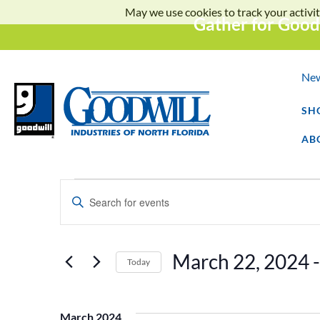
May we use cookies to track your activit
Gather for Good
Ne
SH
AB
Events
Enter
Keyword.
Search
Search
for
Events
and
by
March 22, 2024
 -
Keyword.
Today
Select
Views
date.
March 2024