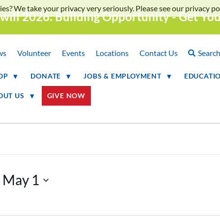
ies? We take your privacy very seriously. Please see our privacy pol
will 2026: Building Opportunity - Get Yo
ws
Volunteer
Events
Locations
Contact Us
Searc
OP
DONATE
JOBS & EMPLOYMENT
EDUCATI
OUT US
GIVE NOW
 
May 1