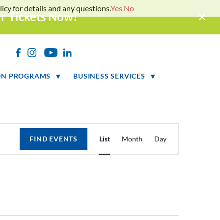
icy for details and any questions.
Yes
No
ur Tickets Now!
h
ON PROGRAMS
BUSINESS SERVICES
Event
FIND EVENTS
List
Month
Day
Views
Navigation